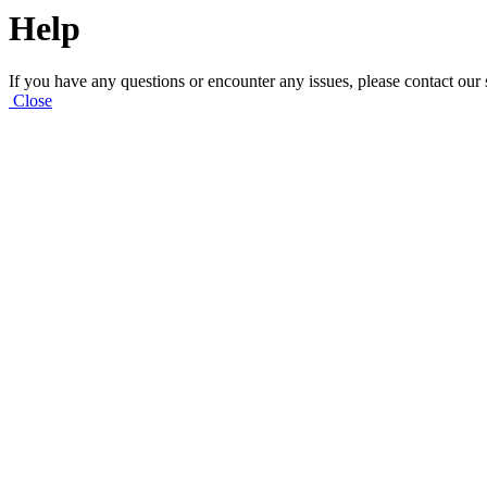
Help
If you have any questions or encounter any issues, please contact our
Close