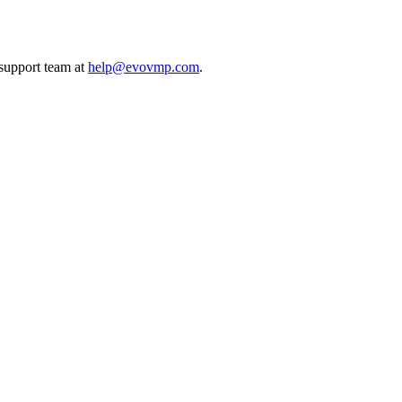
 support team at
help@evovmp.com
.